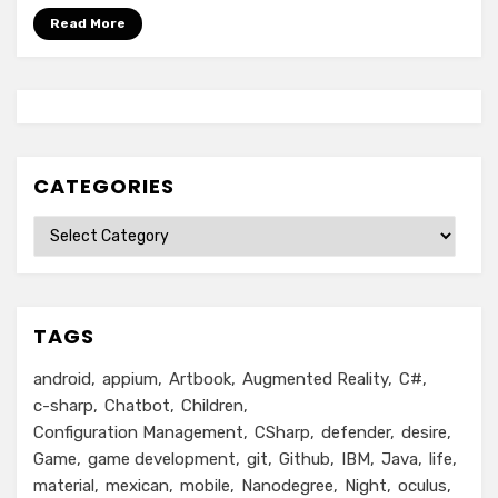
Read More
CATEGORIES
Categories
TAGS
android
appium
Artbook
Augmented Reality
C#
c-sharp
Chatbot
Children
Configuration Management
CSharp
defender
desire
Game
game development
git
Github
IBM
Java
life
material
mexican
mobile
Nanodegree
Night
oculus