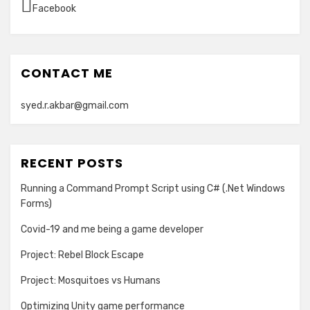
Facebook
CONTACT ME
syed.r.akbar@gmail.com
RECENT POSTS
Running a Command Prompt Script using C# (.Net Windows
Forms)
Covid-19 and me being a game developer
Project: Rebel Block Escape
Project: Mosquitoes vs Humans
Optimizing Unity game performance