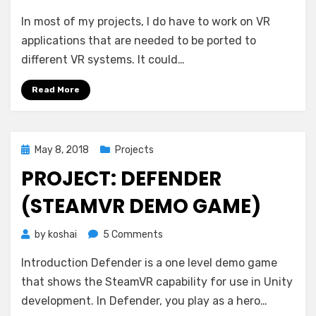
In most of my projects, I do have to work on VR
applications that are needed to be ported to
different VR systems. It could…
Read More
Posted
May 8, 2018
Projects
on
PROJECT: DEFENDER
(STEAMVR DEMO GAME)
on
by
koshai
5 Comments
Project:
Introduction Defender is a one level demo game
Defender
(SteamVR
that shows the SteamVR capability for use in Unity
Demo
development. In Defender, you play as a hero…
Game)