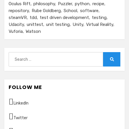
Oculus Rift
philosophy
Puzzler
python
recipe
repository
Rube Goldberg
School
software
steamVR
tdd
test driven development
testing
Udacity
unittest
unit testing
Unity
Virtual Reality
Vuforia
Watson
Search
for:
Search
FOLLOW ME
LinkedIn
Twitter