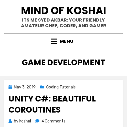
Skip
MIND OF KOSHAI
to
content
ITS ME SYED AKBAR: YOUR FRIENDLY
AMATEUR CHEF, CODER, AND GAMER
MENU
TAG
:
GAME DEVELOPMENT
Posted
May 3, 2019
Coding Tutorials
on
UNITY C#: BEAUTIFUL
COROUTINES
on
by
koshai
4 Comments