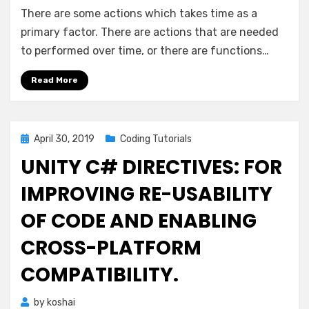
Unity
There are some actions which takes time as a
C#:
Beautiful
primary factor. There are actions that are needed
Coroutines
to performed over time, or there are functions…
Read More
Posted
April 30, 2019
Coding Tutorials
on
UNITY C# DIRECTIVES: FOR
IMPROVING RE-USABILITY
OF CODE AND ENABLING
CROSS-PLATFORM
COMPATIBILITY.
by
koshai