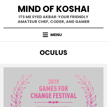
Skip
MIND OF KOSHAI
to
content
ITS ME SYED AKBAR: YOUR FRIENDLY
AMATEUR CHEF, CODER, AND GAMER
MENU
TAG
:
OCULUS