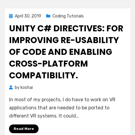
Posted
April 30, 2019
Coding Tutorials
on
UNITY C# DIRECTIVES: FOR
IMPROVING RE-USABILITY
OF CODE AND ENABLING
CROSS-PLATFORM
COMPATIBILITY.
by
koshai
In most of my projects, I do have to work on VR
applications that are needed to be ported to
different VR systems. It could…
Read More