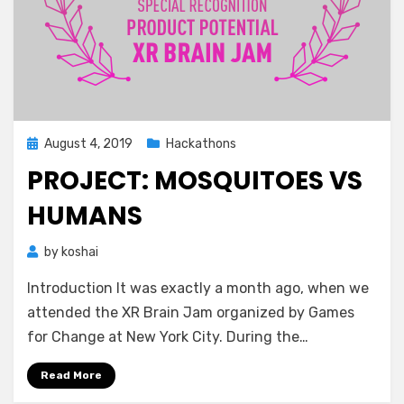
Posted
August 4, 2019
Hackathons
on
PROJECT: MOSQUITOES VS
HUMANS
by
koshai
Introduction It was exactly a month ago, when we
attended the XR Brain Jam organized by Games
for Change at New York City. During the…
Read More