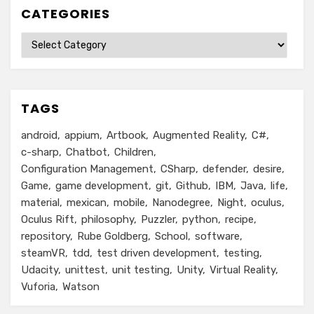
CATEGORIES
Categories
TAGS
android
appium
Artbook
Augmented Reality
C#
c-sharp
Chatbot
Children
Configuration Management
CSharp
defender
desire
Game
game development
git
Github
IBM
Java
life
material
mexican
mobile
Nanodegree
Night
oculus
Oculus Rift
philosophy
Puzzler
python
recipe
repository
Rube Goldberg
School
software
steamVR
tdd
test driven development
testing
Udacity
unittest
unit testing
Unity
Virtual Reality
Vuforia
Watson