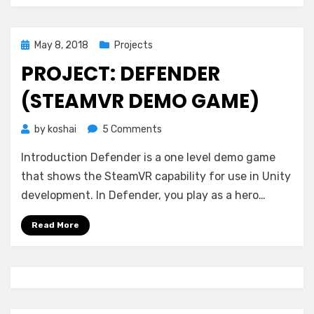
Posted
May 8, 2018
Projects
on
PROJECT: DEFENDER
(STEAMVR DEMO GAME)
on
by
koshai
5 Comments
Project:
Introduction Defender is a one level demo game
Defender
(SteamVR
that shows the SteamVR capability for use in Unity
Demo
development. In Defender, you play as a hero…
Game)
Read More