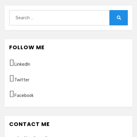
Search
for:
Search
FOLLOW ME
LinkedIn
Twitter
Facebook
CONTACT ME