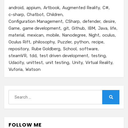
android
appium
Artbook
Augmented Reality
C#
c-sharp
Chatbot
Children
Configuration Management
CSharp
defender
desire
Game
game development
git
Github
IBM
Java
life
material
mexican
mobile
Nanodegree
Night
oculus
Oculus Rift
philosophy
Puzzler
python
recipe
repository
Rube Goldberg
School
software
steamVR
tdd
test driven development
testing
Udacity
unittest
unit testing
Unity
Virtual Reality
Vuforia
Watson
Search
for:
Search
FOLLOW ME