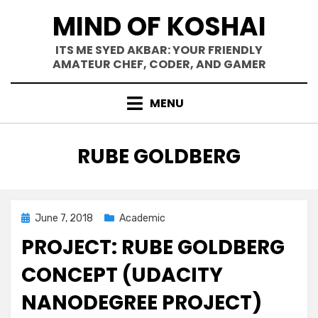
Skip
MIND OF KOSHAI
to
content
ITS ME SYED AKBAR: YOUR FRIENDLY
AMATEUR CHEF, CODER, AND GAMER
MENU
TAG
:
RUBE GOLDBERG
Posted
June 7, 2018
Academic
on
PROJECT: RUBE GOLDBERG
CONCEPT (UDACITY
NANODEGREE PROJECT)