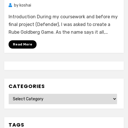
by
koshai
Introduction During my coursework and before my
final project (Defender), I was asked to create a
Rube Goldberg Game. As the name says it all,…
Read More
CATEGORIES
Categories
TAGS