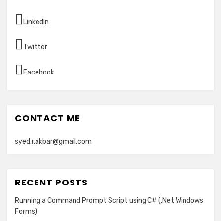
LinkedIn
Twitter
Facebook
CONTACT ME
syed.r.akbar@gmail.com
RECENT POSTS
Running a Command Prompt Script using C# (.Net Windows
Forms)