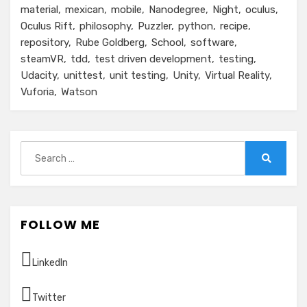
material
mexican
mobile
Nanodegree
Night
oculus
Oculus Rift
philosophy
Puzzler
python
recipe
repository
Rube Goldberg
School
software
steamVR
tdd
test driven development
testing
Udacity
unittest
unit testing
Unity
Virtual Reality
Vuforia
Watson
Search
for:
Search
FOLLOW ME
LinkedIn
Twitter