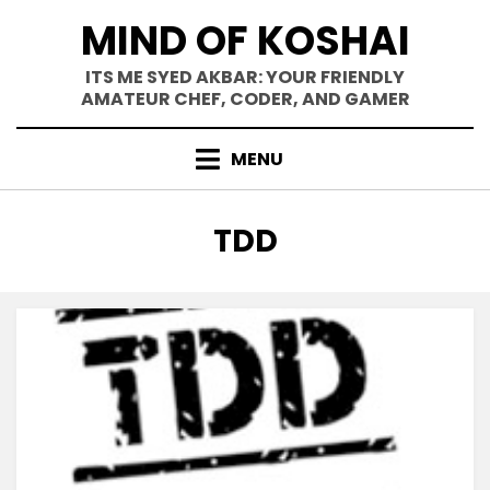
Skip
MIND OF KOSHAI
to
content
ITS ME SYED AKBAR: YOUR FRIENDLY
AMATEUR CHEF, CODER, AND GAMER
MENU
TAG
:
TDD