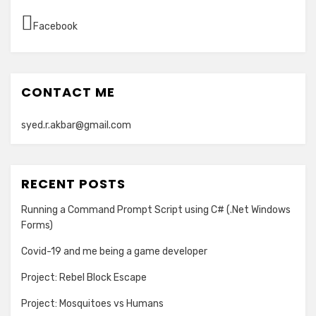
Facebook
CONTACT ME
syed.r.akbar@gmail.com
RECENT POSTS
Running a Command Prompt Script using C# (.Net Windows
Forms)
Covid-19 and me being a game developer
Project: Rebel Block Escape
Project: Mosquitoes vs Humans