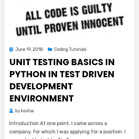
Posted
June 19, 2018
Coding Tutorials
on
UNIT TESTING BASICS IN
PYTHON IN TEST DRIVEN
DEVELOPMENT
ENVIRONMENT
by
koshai
Introduction At one point, I came across a
company, for which I was applying for a position. I