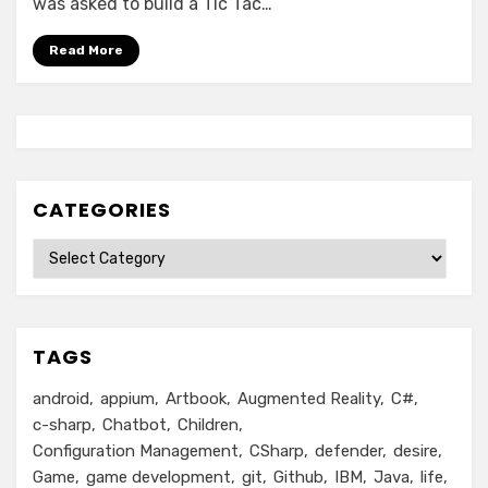
was asked to build a Tic Tac…
Read More
CATEGORIES
Categories
TAGS
android
appium
Artbook
Augmented Reality
C#
c-sharp
Chatbot
Children
Configuration Management
CSharp
defender
desire
Game
game development
git
Github
IBM
Java
life